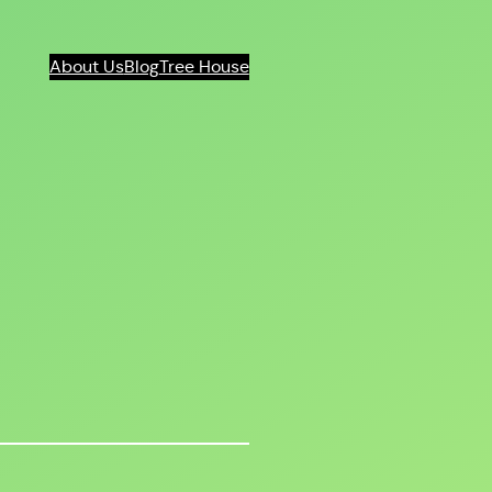
About Us
Blog
Tree House