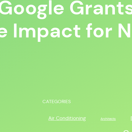
g Google Grants
e Impact for 
CATEGORIES
Air Conditioning
Architects