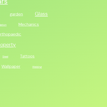
ars
Glass
garden
Mechanics
lation
rthopaedic
roperty
Tattoos
Steel
Wallpaper
Welding