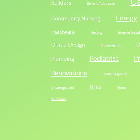
C
Builders
Buyer's Advocate
Energy
Community Nursing
Hardware
Heating
Internet Instal
Office Design
O
Optometrist
Podiatrist
P
Plumbing
Renovations
Sporting goods
Utes
Uncategorized
Video
Windows