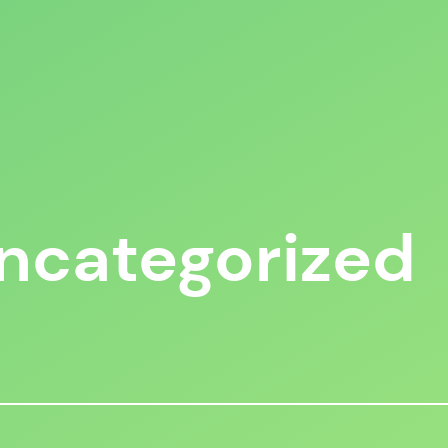
ncategorized