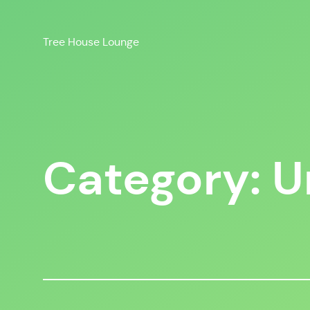
Skip
to
Tree House Lounge
content
Category:
U