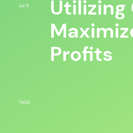
Utilizin
Jul 9
Maximiz
Profits
TAGS