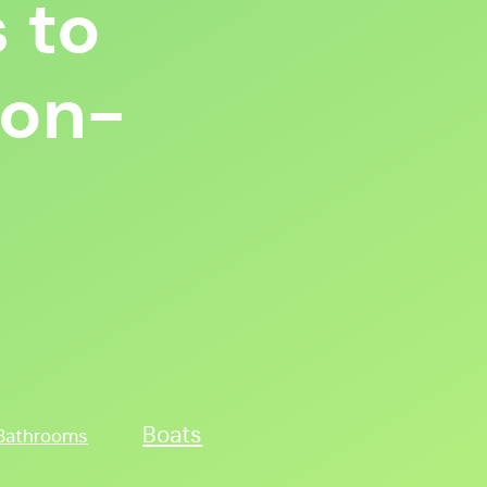
 to
Non-
Boats
Bathrooms