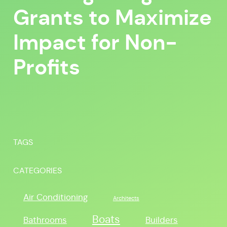
Grants to Maximize
Impact for Non-
Profits
TAGS
CATEGORIES
Air Conditioning
Architects
Boats
Bathrooms
Builders