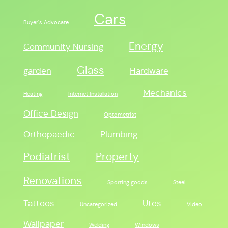
Cars
Buyer's Advocate
Energy
Community Nursing
Glass
garden
Hardware
Mechanics
Heating
Internet Installation
Office Design
Optometrist
Orthopaedic
Plumbing
Podiatrist
Property
Renovations
Sporting goods
Steel
Tattoos
Utes
Uncategorized
Video
Wallpaper
Welding
Windows