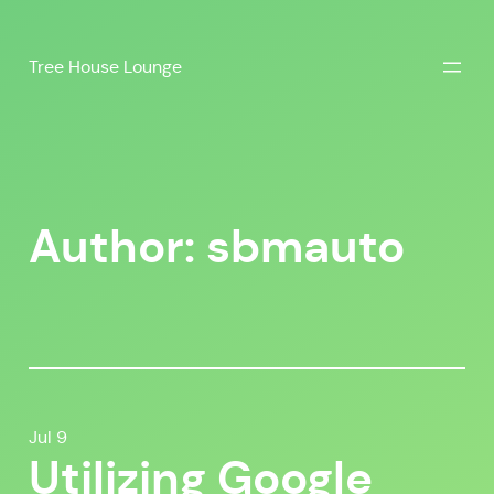
Skip
to
Tree House Lounge
content
Author:
sbmauto
Jul 9
Utilizing Google