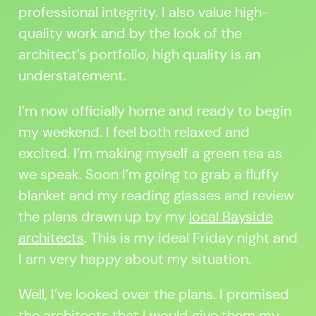
professional integrity. I also value high-
quality work and by the look of the
architect’s portfolio, high quality is an
understatement.
I’m now officially home and ready to begin
my weekend. I feel both relaxed and
excited. I’m making myself a green tea as
we speak. Soon I’m going to grab a fluffy
blanket and my reading glasses and review
the plans drawn up by my
local Bayside
architects
. This is my ideal Friday night and
I am very happy about my situation.
Well, I’ve looked over the plans. I promised
the architects that I would give them my