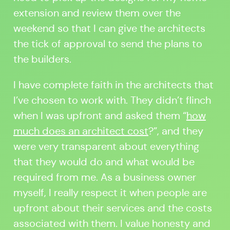
extension and review them over the
weekend so that I can give the architects
the tick of approval to send the plans to
the builders.
I have complete faith in the architects that
I’ve chosen to work with. They didn’t flinch
when I was upfront and asked them “
how
much does an architect cost
?
”, and they
were very transparent about everything
that they would do and what would be
required from me. As a business owner
myself, I really respect it when people are
upfront about their services and the costs
associated with them. I value honesty and