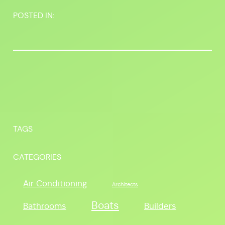
POSTED IN:
TAGS
CATEGORIES
Air Conditioning
Architects
Boats
Bathrooms
Builders