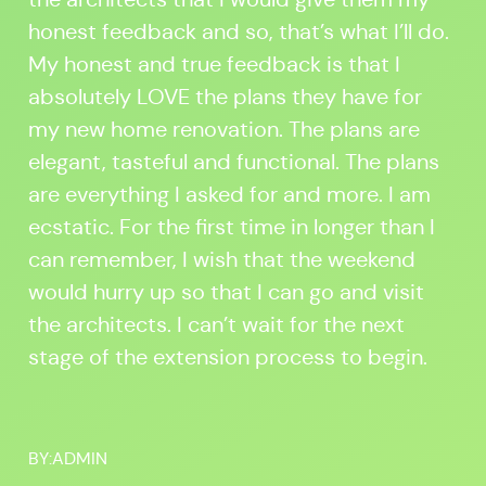
honest feedback and so, that’s what I’ll do.
My honest and true feedback is that I
absolutely LOVE the plans they have for
my new home renovation. The plans are
elegant, tasteful and functional. The plans
are everything I asked for and more. I am
ecstatic. For the first time in longer than I
can remember, I wish that the weekend
would hurry up so that I can go and visit
the architects. I can’t wait for the next
stage of the extension process to begin.
BY:
ADMIN