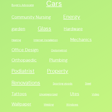
Cars
Buyer's Advocate
Energy
Community Nursing
Glass
garden
Hardware
Mechanics
Heating
Internet Installation
Office Design
Optometrist
Orthopaedic
Plumbing
Podiatrist
Property
Renovations
Sporting goods
Steel
Tattoos
Utes
Uncategorized
Video
Wallpaper
Welding
Windows