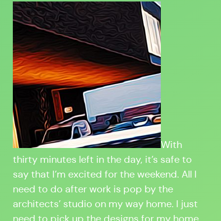
With
thirty minutes left in the day, it’s safe to
say that I’m excited for the weekend. All I
need to do after work is pop by the
architects’ studio on my way home. I just
need to pick up the designs for my home