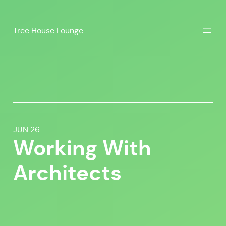
Skip
to
Tree House Lounge
content
JUN 26
Working With
Architects