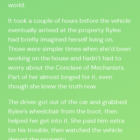
world.
It took a couple of hours before the vehicle
eventually arrived at the property Rylee
had briefly imagined herself living on.
Those were simpler times when she’d been
working on the house and hadn’t had to
worry about the Conclave of Mechanists.
Part of her almost longed for it, even
though she knew the truth now.
The driver got out of the car and grabbed
Rylee’s wheelchair from the boot, then
helped her get into it. She paid him extra
for his trouble, then watched the vehicle
depart the property.