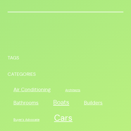
TAGS
CATEGORIES
Air Conditioning
Architects
Boats
Bathrooms
Builders
Cars
Buyer's Advocate