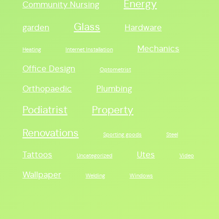
Energy
Community Nursing
Glass
garden
Hardware
Mechanics
Heating
Internet Installation
Office Design
Optometrist
Orthopaedic
Plumbing
Podiatrist
Property
Renovations
Sporting goods
Steel
Tattoos
Utes
Uncategorized
Video
Wallpaper
Welding
Windows