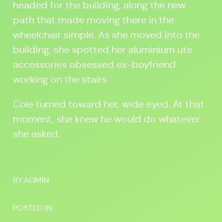
headed for the building, along the new
path that made moving there in the
wheelchair simple. As she moved into the
building, she spotted her aluminium ute
accessories obsessed ex-boyfriend
working on the stairs.
Cole turned toward her, wide eyed. At that
moment, she knew he would do whatever
she asked.
BY:
ADMIN
POSTED IN: