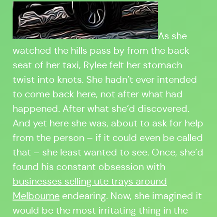
As she
watched the hills pass by from the back
seat of her taxi, Rylee felt her stomach
twist into knots. She hadn’t ever intended
to come back here, not after what had
happened. After what she’d discovered.
And yet here she was, about to ask for help
from the person – if it could even be called
that – she least wanted to see. Once, she’d
found his constant obsession with
businesses selling ute trays around
Melbourne
endearing. Now, she imagined it
would be the most irritating thing in the