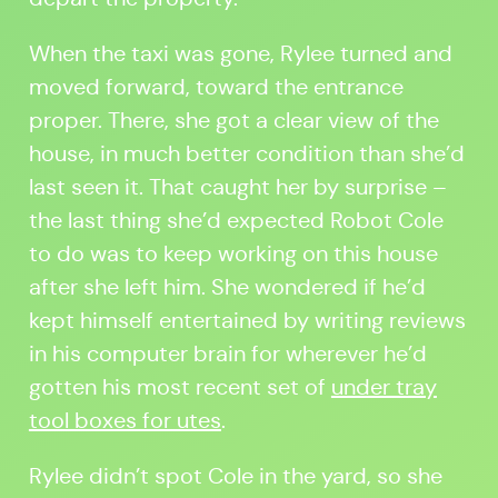
When the taxi was gone, Rylee turned and
moved forward, toward the entrance
proper. There, she got a clear view of the
house, in much better condition than she’d
last seen it. That caught her by surprise –
the last thing she’d expected Robot Cole
to do was to keep working on this house
after she left him. She wondered if he’d
kept himself entertained by writing reviews
in his computer brain for wherever he’d
gotten his most recent set of
under tray
tool boxes for utes
.
Rylee didn’t spot Cole in the yard, so she