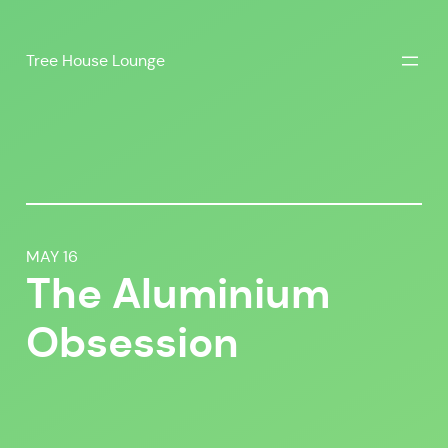
Skip
to
Tree House Lounge
content
MAY 16
The Aluminium
Obsession