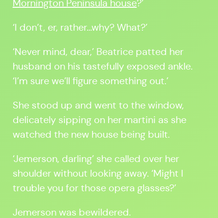
Mornington Peninsula house
?’
‘I don’t, er, rather…why? What?’
‘Never mind, dear,’ Beatrice patted her
husband on his tastefully exposed ankle.
‘I’m sure we’ll figure something out.’
She stood up and went to the window,
delicately sipping on her martini as she
watched the new house being built.
‘Jemerson, darling’ she called over her
shoulder without looking away. ‘Might I
trouble you for those opera glasses?’
Jemerson was bewildered.