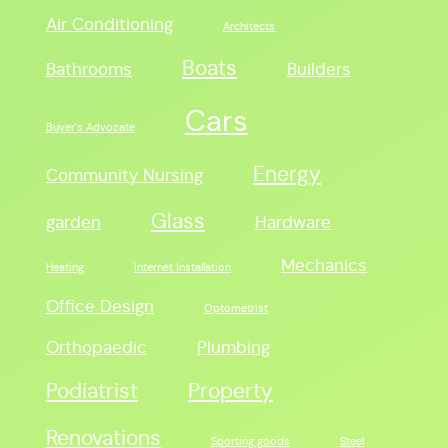
Air Conditioning
Architects
Boats
Bathrooms
Builders
Cars
Buyer's Advocate
Energy
Community Nursing
Glass
garden
Hardware
Mechanics
Heating
Internet Installation
Office Design
Optometrist
Orthopaedic
Plumbing
Podiatrist
Property
Renovations
Sporting goods
Steel