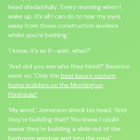
head disdainfully. ‘Every morning when I
wake up, it’s all I can do to tear my eyes
away from those construction workers
whilst you’re bathing.’
‘I know, it’s as if—wait, what?’
‘And did you see who they hired?’ Beatrice
went on. ‘Only the
best luxury custom
home builders on the Mornington
Peninsula!’
‘My word,’ Jemerson shook his head. ‘And
they’re building that? You know, I could
swear they’re building a slide out of the
bedroom window and into the pool.’