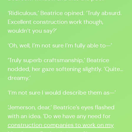
‘Ridiculous,’ Beatrice opined. ‘Truly absurd.
Excellent construction work though,
wouldn’t you say?’
‘Oh, well, I’m not sure I’m fully able to—’
‘Truly superb craftsmanship,’ Beatrice
nodded, her gaze softening slightly. ‘Quite…
dreamy.’
‘I’m not sure I would describe them as—’
‘Jemerson, dear,’ Beatrice’s eyes flashed
with an idea. ‘Do we have any need for
construction companies to work on my