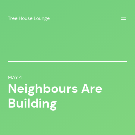
Skip
to
Tree House Lounge
content
MAY 4
Neighbours Are
Building