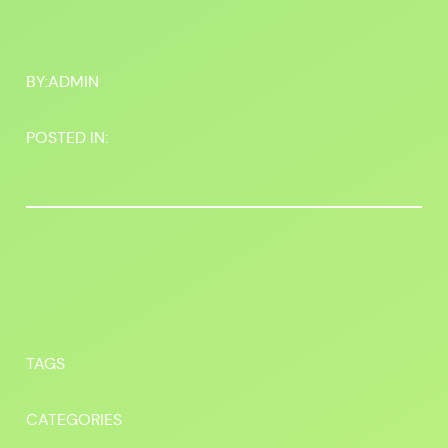
BY:
ADMIN
POSTED IN:
TAGS
CATEGORIES