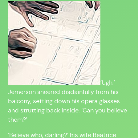
‘Ugh,’
Jemerson sneered disdainfully from his
balcony, setting down his opera glasses
and strutting back inside. ‘Can you believe
them?’
‘Believe who, darling?’ his wife Beatrice