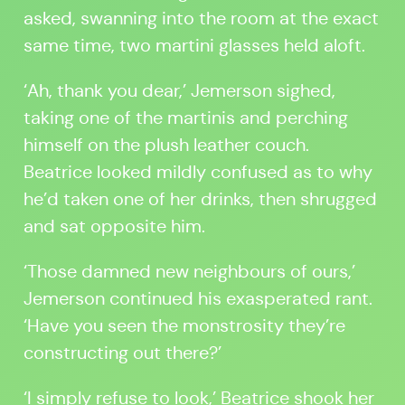
asked, swanning into the room at the exact
same time, two martini glasses held aloft.
‘Ah, thank you dear,’ Jemerson sighed,
taking one of the martinis and perching
himself on the plush leather couch.
Beatrice looked mildly confused as to why
he’d taken one of her drinks, then shrugged
and sat opposite him.
‘Those damned new neighbours of ours,’
Jemerson continued his exasperated rant.
‘Have you seen the monstrosity they’re
constructing out there?’
‘I simply refuse to look,’ Beatrice shook her