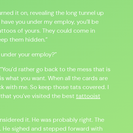
ned it on, revealing the long tunnel up
o have you under my employ, you’ll be
ttoos of yours. They could come in
keep them hidden.”
e under your employ?”
 “You’d rather go back to the mess that is
 is what you want. When all the cards are
ck with me. So keep those tats covered. I
 that you’ve visited the best
tattooist
nsidered it. He was probably right. The
e. He sighed and stepped forward with