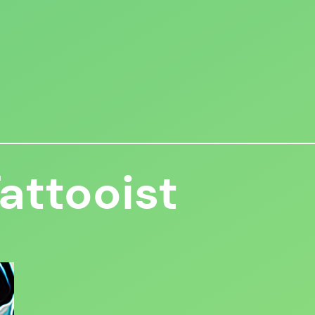
attooist