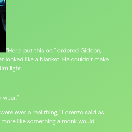
“Here, put this on,” ordered Gideon,
 looked like a blanket. He couldn’t make
im light.
o wear.”
 were ever a real thing,” Lorenzo said as
is more like something a monk would