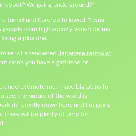
 all about? We going underground?”
e tunnel and Lorenzo followed. “I was
w people from high society vouch for me
d bring a plus one.”
dmirer of a renowned
Japanese tattooist
ut don’t you have a girlfriend or
u underestimate me. I have big plans for
u see, the nature of the world is
work differently down here, and I’m going
 There will be plenty of time for
d.”