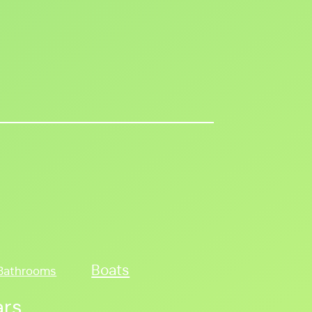
Boats
Bathrooms
ars