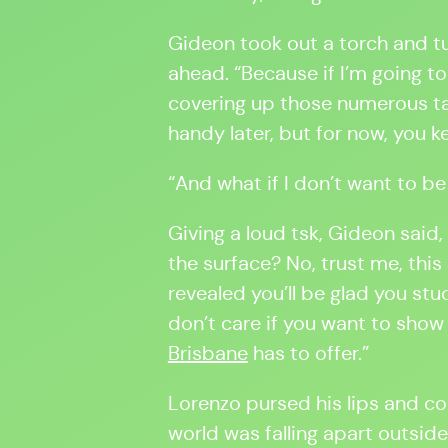
Gideon took out a torch and tur
ahead. “Because if I’m going t
covering up those numerous ta
handy later, but for now, you 
“And what if I don’t want to b
Giving a loud tsk, Gideon said,
the surface? No, trust me, this
revealed you’ll be glad you stu
don’t care if you want to show
Brisbane
has to offer.”
Lorenzo pursed his lips and co
world was falling apart outsid