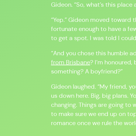
Gideon. “So, what’s this place
“Yep.” Gideon moved toward th
fortunate enough to have a fe
to get a spot. I was told I coul
“And you chose this humble a
from Brisbane
? I’m honoured, b
something? A boyfriend?”
Gideon laughed. “My friend, yo
us down here. Big, big plans. Yo
changing. Things are going to 
to make sure we end up on top.
romance once we rule the worl