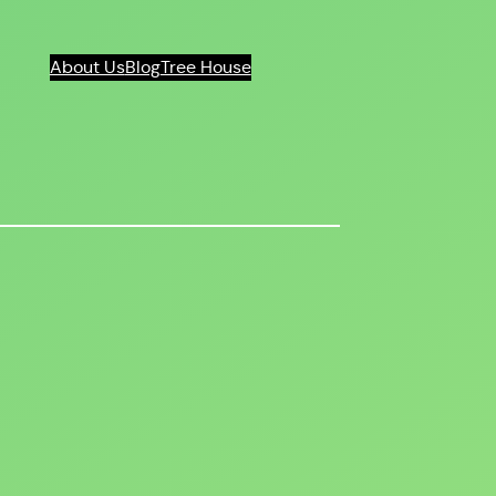
About Us
Blog
Tree House