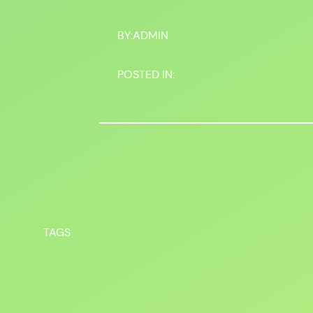
BY:
ADMIN
POSTED IN:
TAGS