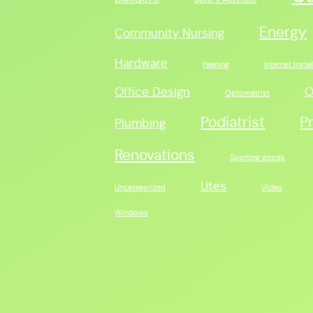
Energy
Community Nursing
Hardware
Heating
Internet Instal
Office Design
O
Optometrist
Podiatrist
P
Plumbing
Renovations
Sporting goods
Utes
Uncategorized
Video
Windows