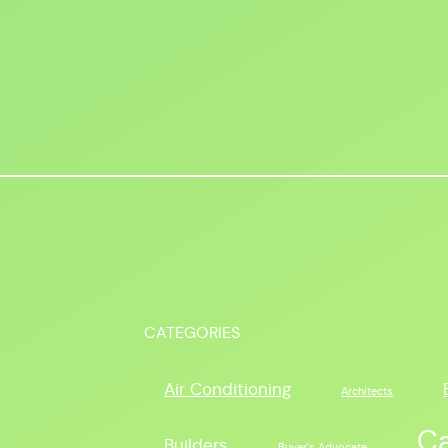
CATEGORIES
Air Conditioning
Architects
C
Builders
Buyer's Advocate