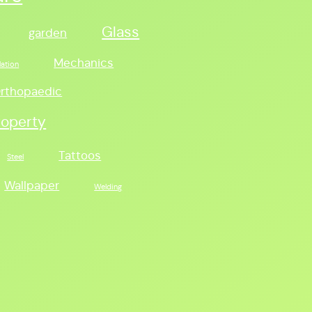
Glass
garden
Mechanics
lation
rthopaedic
roperty
Tattoos
Steel
Wallpaper
Welding