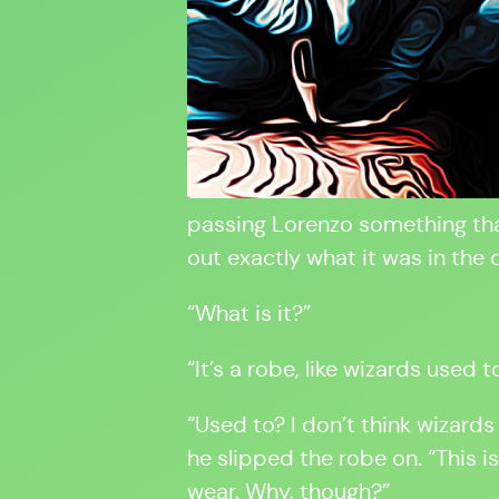
passing Lorenzo something that
out exactly what it was in the d
“What is it?”
“It’s a robe, like wizards used t
“Used to? I don’t think wizards
he slipped the robe on. “This 
wear. Why, though?”