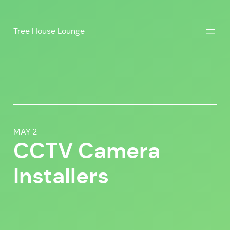
Skip
to
Tree House Lounge
content
MAY 2
CCTV Camera
Installers