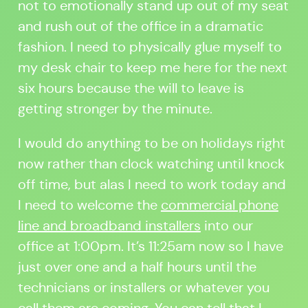
not to emotionally stand up out of my seat
and rush out of the office in a dramatic
fashion. I need to physically glue myself to
my desk chair to keep me here for the next
six hours because the will to leave is
getting stronger by the minute.
I would do anything to be on holidays right
now rather than clock watching until knock
off time, but alas I need to work today and
I need to welcome the
commercial phone
line and broadband installers
into our
office at 1:00pm. It’s 11:25am now so I have
just over one and a half hours until the
technicians or installers or whatever you