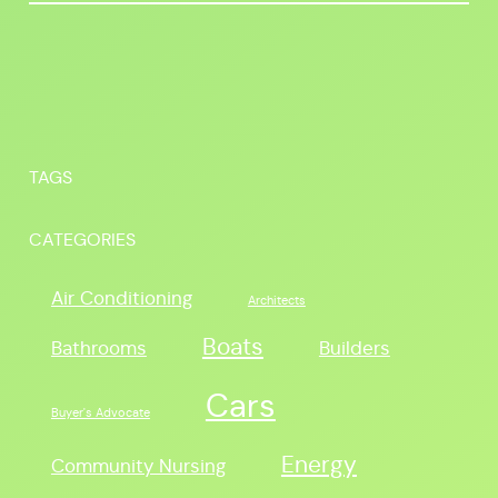
TAGS
CATEGORIES
Air Conditioning
Architects
Boats
Bathrooms
Builders
Cars
Buyer's Advocate
Energy
Community Nursing