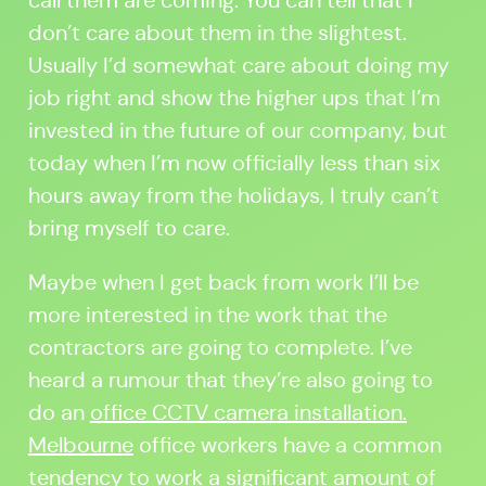
call them are coming. You can tell that I
don’t care about them in the slightest.
Usually I’d somewhat care about doing my
job right and show the higher ups that I’m
invested in the future of our company, but
today when I’m now officially less than six
hours away from the holidays, I truly can’t
bring myself to care.
Maybe when I get back from work I’ll be
more interested in the work that the
contractors are going to complete. I’ve
heard a rumour that they’re also going to
do an
office CCTV camera installation.
Melbourne
office workers have a common
tendency to work a significant amount of