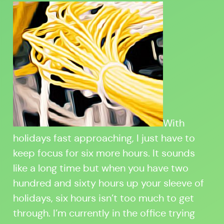
With
holidays fast approaching, I just have to
keep focus for six more hours. It sounds
like a long time but when you have two
hundred and sixty hours up your sleeve of
holidays, six hours isn’t too much to get
through. I’m currently in the office trying