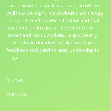
overtime which can leave us in the office
well into the night. It’s obviously a bit scary
being in the office when it’s dark and that
has come up in a lot of feedback from
myself and my coworkers. I suppose my
bosses have decided to take employee
feedback on board to keep us working for
longer.
BY:
ADMIN
POSTED IN: