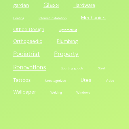
Glass
garden
Hardware
Mechanics
Heating
Internet Installation
Office Design
Optometrist
Orthopaedic
Plumbing
Podiatrist
Property
Renovations
Sporting goods
Steel
Tattoos
Utes
Uncategorized
Video
Wallpaper
Welding
Windows