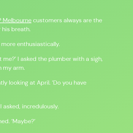
? Melbourne
customers always are the
 his breath.
, more enthusiastically.
t me?’ I asked the plumber with a sigh,
in my arm.
tly looking at April. ‘Do you have
I asked, incredulously.
wned. ‘Maybe?’