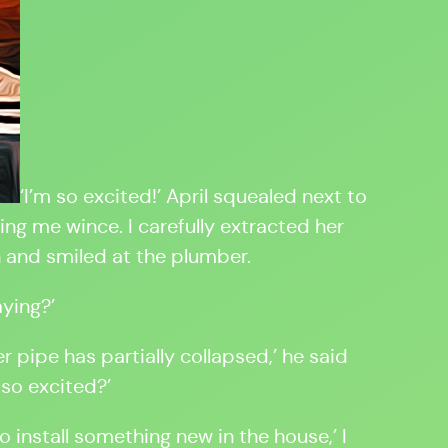
‘I’m so excited!’ April squealed next to
g me wince. I carefully extracted her
 and smiled at the plumber.
aying?’
er pipe has partially collapsed,’ he said
 so excited?’
o install something new in the house,’ I