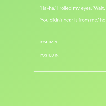
‘Ha-ha,’ I rolled my eyes. ‘Wait,
‘You didn’t hear it from me,’ he
BY:
ADMIN
POSTED IN: