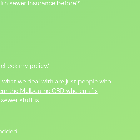
th sewer insurance before?’
ll check my policy.’
 of what we deal with are just people who
ar the Melbourne CBD who can fix
 sewer stuff is…’
nodded.