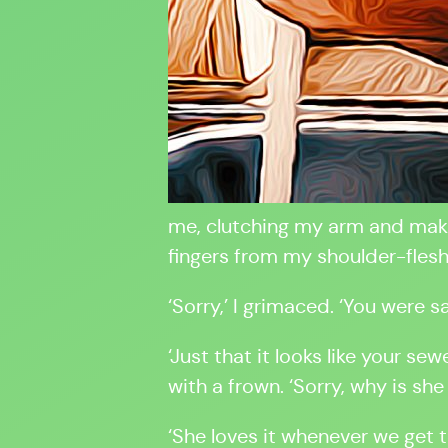
me, clutching my arm and makin
fingers from my shoulder-flesh
‘Sorry,’ I grimaced. ‘You were s
‘Just that it looks like your sew
with a frown. ‘Sorry, why is she
‘She loves it whenever we get t