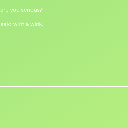
 are you serious?’
 said with a wink.