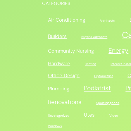
CATEGORIES
Air Conditioning
Architects
C
Builders
Buyer's Advocate
Energy
Community Nursing
Hardware
Heating
Internet Instal
Office Design
O
Optometrist
Podiatrist
P
Plumbing
Renovations
Sporting goods
Utes
Uncategorized
Video
Windows