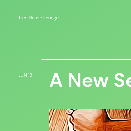
Skip
to
Tree House Lounge
content
A New S
JUN 13