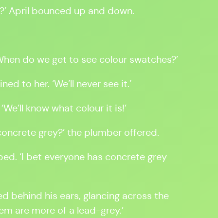
?’ April bounced up and down.
‘When do we get to see colour swatches?’
ned to her. ‘We’ll never see it.’
 ‘We’ll know what colour it is!’
… concrete grey?’ the plumber offered.
pped. ‘I bet everyone has concrete grey
ed behind his ears, glancing across the
hem are more of a lead-grey.’