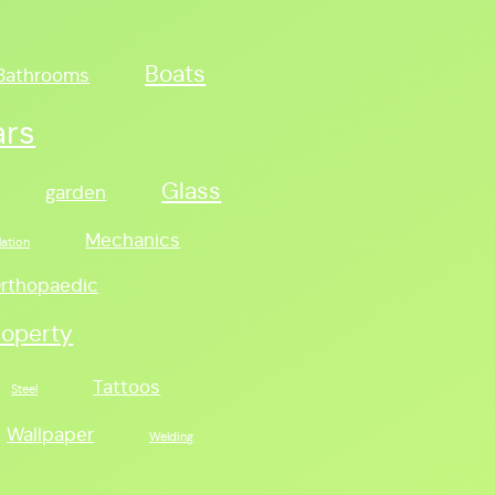
Boats
Bathrooms
ars
Glass
garden
Mechanics
lation
rthopaedic
roperty
Tattoos
Steel
Wallpaper
Welding