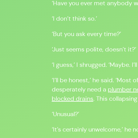
‘Have you ever met anybody wi
‘I don’t think so.’
‘But you ask every time?’
‘Just seems polite, doesn’t it?’
‘I guess,’ I shrugged. ‘Maybe. I’
‘I’ll be honest,’ he said. ‘Most
desperately need a
plumber ne
blocked drains
. This collapsing
‘Unusual?’
‘It’s certainly unwelcome,’ he 