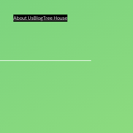
About Us
Blog
Tree House