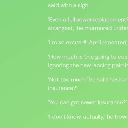
said with a sigh.
‘Even a full
sewer replacement
strangest,’ he murmured under
‘I’m so
excited
!’ April repeated
‘How much is this going to cos
ignoring the new lancing pain 
‘Not too much,’ he said hesitan
insurance?’
‘You can get sewer insurance?’ 
‘I don’t know, actually,’ he fro