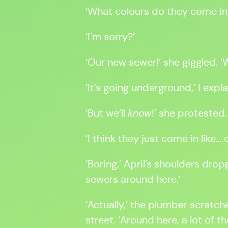
‘What colours do they come in
‘I’m sorry?’
‘Our new sewer!’ she giggled. 
‘It’s going underground,’ I explai
‘But we’ll
know
!’ she protested.
‘I think they just come in like
‘Boring,’ April’s shoulders dro
sewers around here.’
‘Actually,’ the plumber scratch
street. ‘Around here, a lot of t